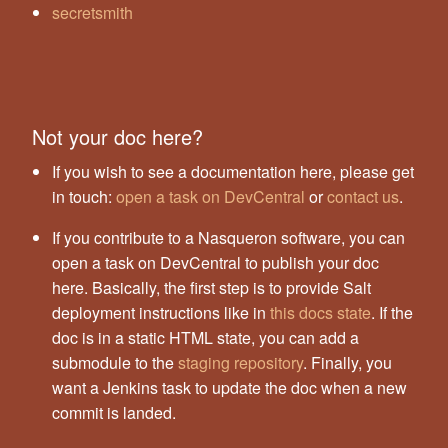
secretsmith
Not your doc here?
If you wish to see a documentation here, please get
in touch:
open a task on DevCentral
or
contact us
.
If you contribute to a Nasqueron software, you can
open a task on DevCentral to publish your doc
here. Basically, the first step is to provide Salt
deployment instructions like in
this docs state
. If the
doc is in a static HTML state, you can add a
submodule to the
staging repository
. Finally, you
want a Jenkins task to update the doc when a new
commit is landed.