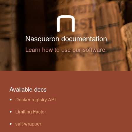
Nasqueron documentation
Learn how to use our software.
Available docs
Docker registry API
Limiting Factor
salt-wrapper