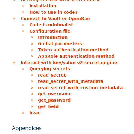
Installation
How to use in code?
Connect to Vault or OpenBao
Code is minimalist
Configuration file
Introduction
Global parameters
Token authentication method
AppRole authentication method
Interact with key/value v2 secret engine
Querying secrets
read_secret
read_secret_with_metadata
read_secret_with_custom_metadata
get_username
get_password
get_field
hvac
Appendices