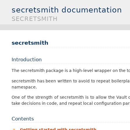
secretsmith documentation
SECRETSMITH
secretsmith
Introduction
The secretsmith package is a high-level wrapper on the t
secretsmith has been written to avoid to repeat boilerpl
namespace.
One of the strength of secretsmith is to allow the Vault
take decisions in code, and repeat local configuration par
Contents
Getting started with secretsmith