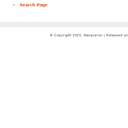
Search Page
© Copyright 2025, Nasqueron | Released un